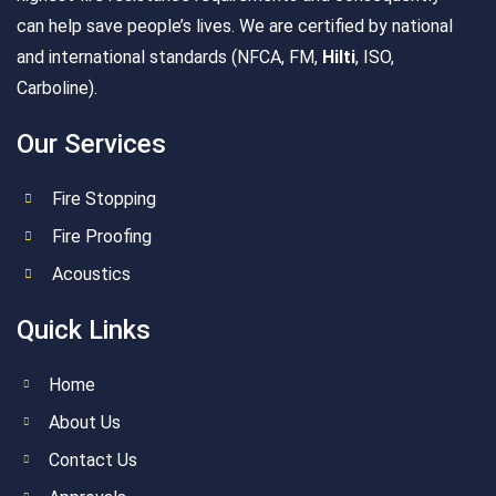
can help save people’s lives. We are certified by national
and international standards (NFCA, FM,
Hilti
, ISO,
Carboline).
Our Services
Fire Stopping
Fire Proofing
Acoustics
Quick Links
Home
About Us
Contact Us