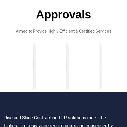
Approvals
Aimed to Provide Highly-Efficient & Certified Services
Rise and Shine Contracting LLP solutions meet the
highest fire resistance requirements and consequently