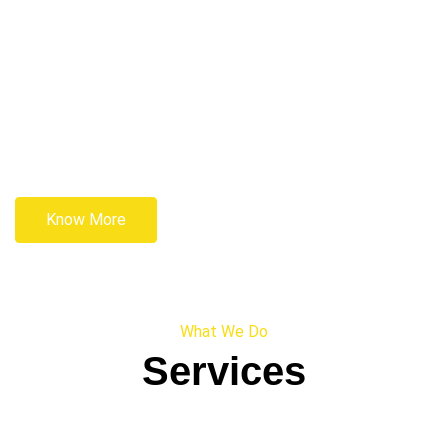
Know More
What We Do
Services