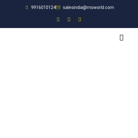
9916010124
salesindia@rnsworld.com