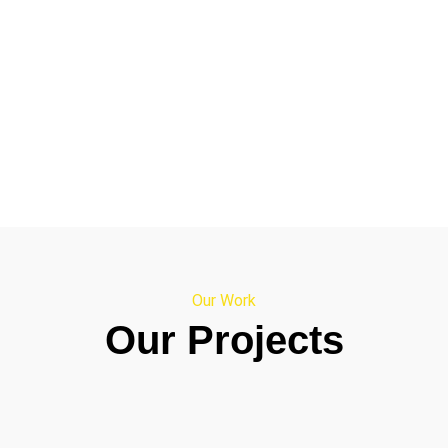
Our Work
Our Projects