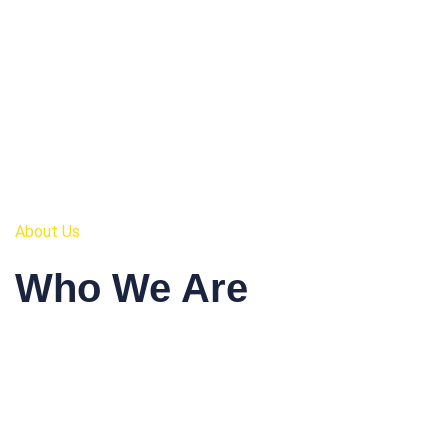
About Us
Who We Are