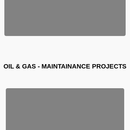
OIL & GAS - MAINTAINANCE PROJECTS