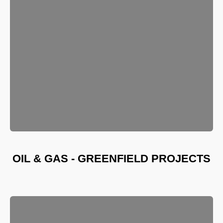
OIL & GAS - GREENFIELD PROJECTS