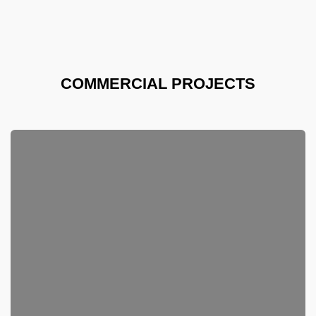
COMMERCIAL PROJECTS