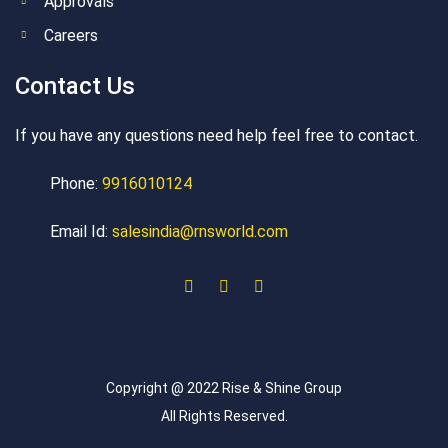
Approvals
Careers
Contact Us
If you have any questions need help feel free to contact.
Phone:
9916010124
Email Id:
salesindia@rnsworld.com
Copyright @ 2022 Rise & Shine Group
All Rights Reserved.