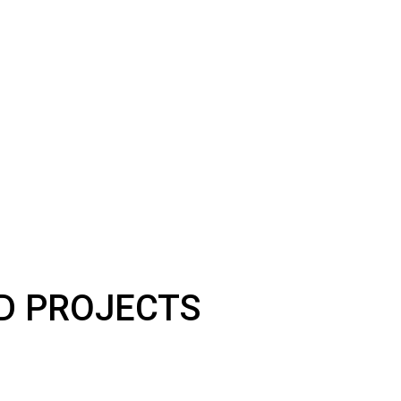
LD PROJECTS