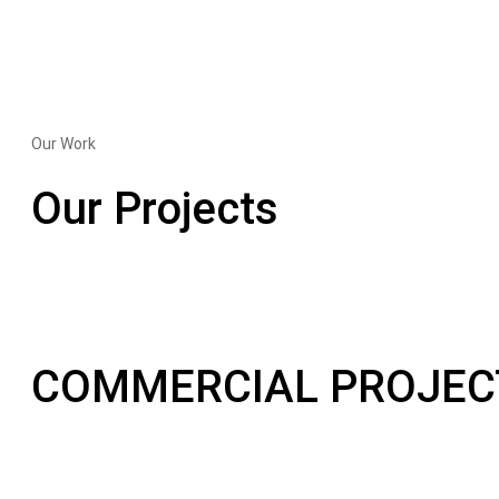
Our Work
Our Projects
COMMERCIAL PROJEC