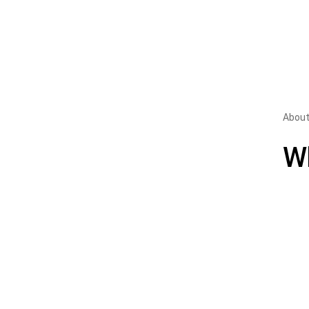
About
W