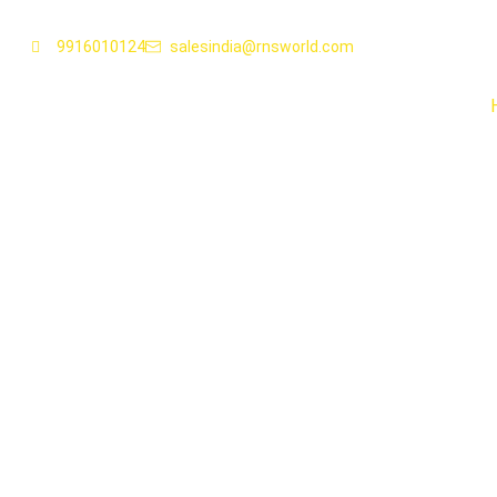
9916010124
salesindia@rnsworld.com