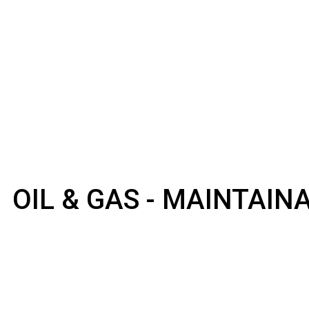
OIL & GAS - MAINTAI