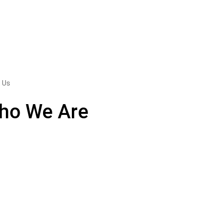
 Us
ho We Are