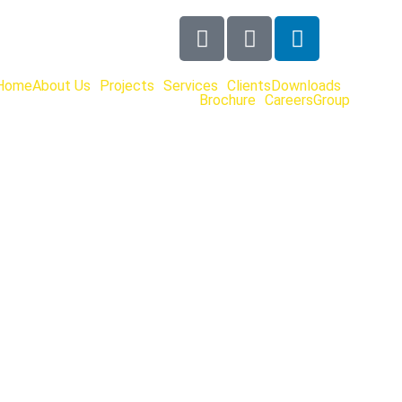
Home
About Us
Projects
Services
Clients
Downloads
Brochure
Careers
Group