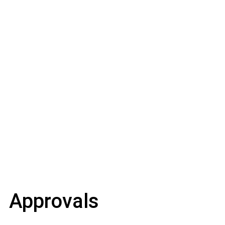
Approvals