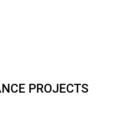
NANCE PROJECTS