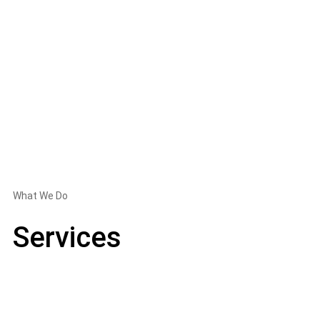
What We Do
Services