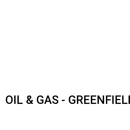
OIL & GAS - GREENFIE