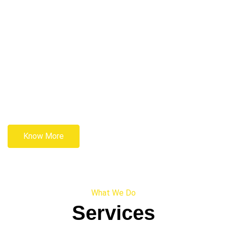
Know More
What We Do
Services