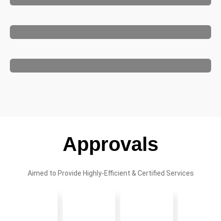
Approvals
Aimed to Provide Highly-Efficient & Certified Services