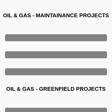
OIL & GAS - MAINTAINANCE PROJECTS
OIL & GAS - GREENFIELD PROJECTS