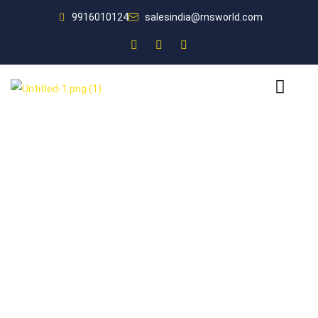
9916010124
salesindia@rnsworld.com