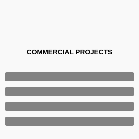
COMMERCIAL PROJECTS