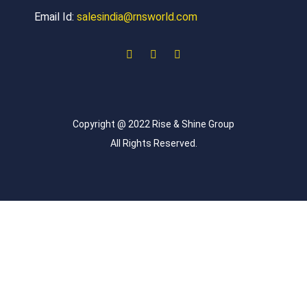
Email Id:
salesindia@rnsworld.com
Copyright @ 2022 Rise & Shine Group
All Rights Reserved.