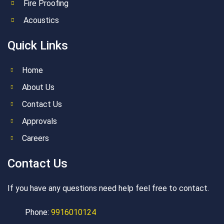
Fire Proofing
Acoustics
Quick Links
Home
About Us
Contact Us
Approvals
Careers
Contact Us
If you have any questions need help feel free to contact.
Phone:
9916010124