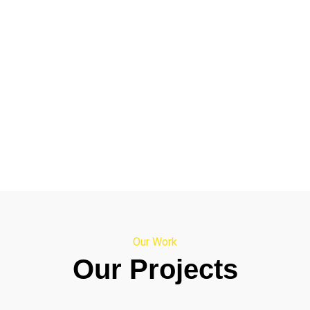
Our Work
Our Projects