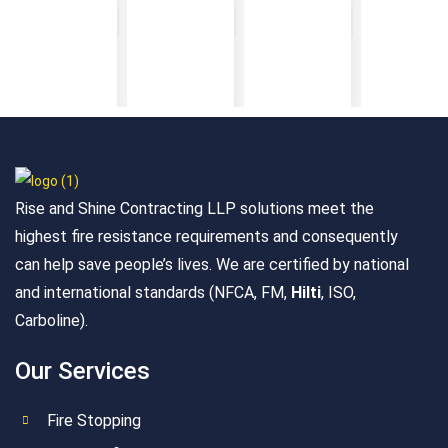
Rise and Shine Contracting LLP solutions meet the
highest fire resistance requirements and consequently
can help save people’s lives. We are certified by national
and international standards (NFCA, FM,
Hilti
, ISO,
Carboline).
Our Services
Fire Stopping