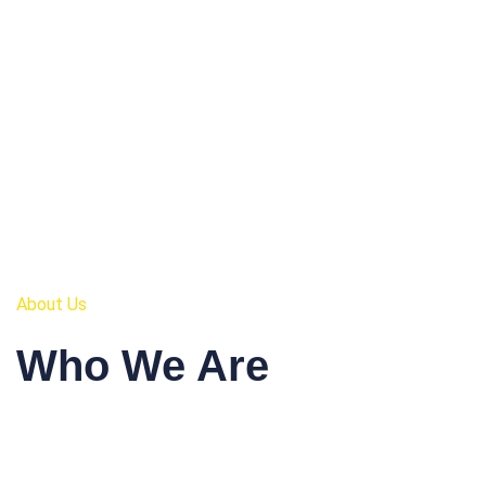
About Us
Who We Are