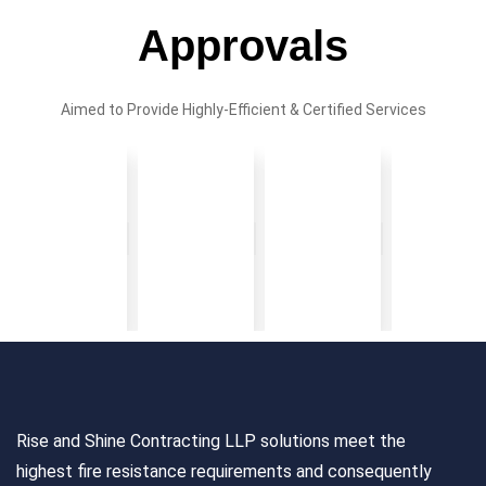
Approvals
Aimed to Provide Highly-Efficient & Certified Services
Rise and Shine Contracting LLP solutions meet the
highest fire resistance requirements and consequently