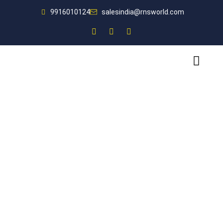
9916010124
salesindia@rnsworld.com