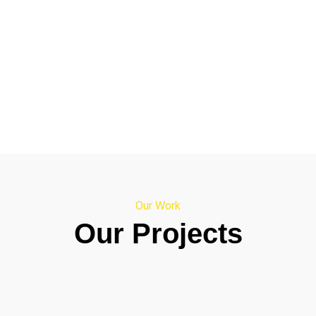
Our Work
Our Projects