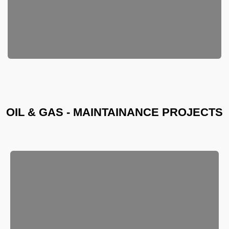
OIL & GAS - MAINTAINANCE PROJECTS