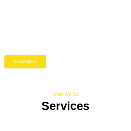
Know More
What We Do
Services