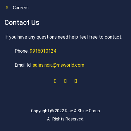
Careers
Contact Us
If you have any questions need help feel free to contact.
Phone:
9916010124
Email Id:
salesindia@rnsworld.com
Copyright @ 2022 Rise & Shine Group
All Rights Reserved.