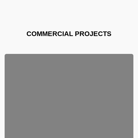
COMMERCIAL PROJECTS