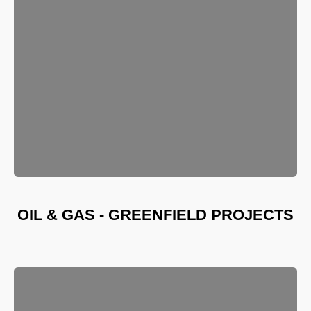
OIL & GAS - GREENFIELD PROJECTS