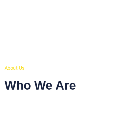
About Us
Who We Are