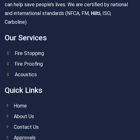
can help save people’s lives. We are certified by national
and international standards (NFCA, FM,
Hilti
, ISO,
Carboline).
Our Services
Fire Stopping
Fire Proofing
Acoustics
Quick Links
Home
About Us
Contact Us
Approvals