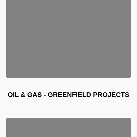
OIL & GAS - GREENFIELD PROJECTS