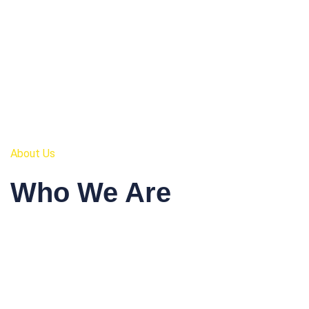
About Us
Who We Are