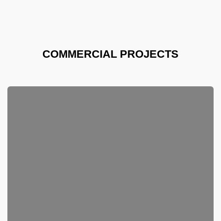
COMMERCIAL PROJECTS