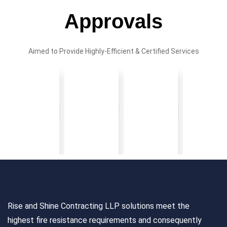
Approvals
Aimed to Provide Highly-Efficient & Certified Services
Rise and Shine Contracting LLP solutions meet the
highest fire resistance requirements and consequently