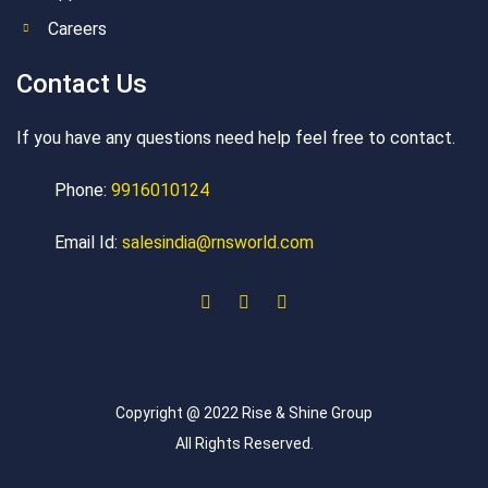
Careers
Contact Us
If you have any questions need help feel free to contact.
Phone:
9916010124
Email Id:
salesindia@rnsworld.com
Copyright @ 2022 Rise & Shine Group
All Rights Reserved.