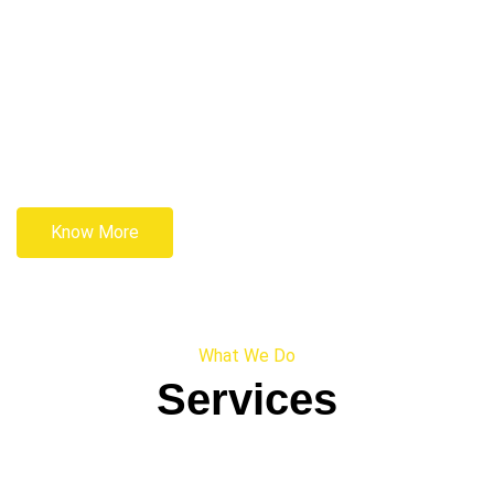
Know More
What We Do
Services