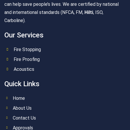
can help save people’s lives. We are certified by national
and international standards (NFCA, FM,
Hilti
, ISO,
Carboline).
Our Services
Fire Stopping
Fire Proofing
Acoustics
Quick Links
Home
About Us
Contact Us
Approvals