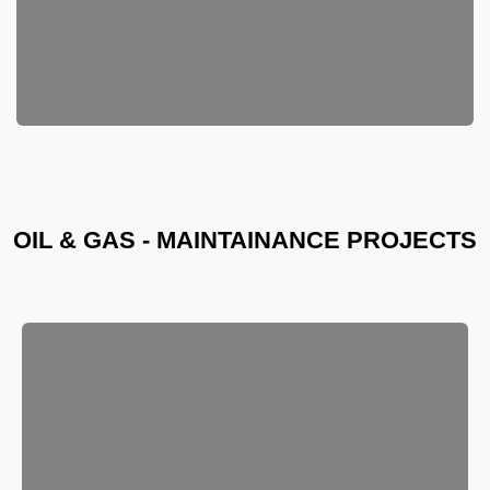
OIL & GAS - MAINTAINANCE PROJECTS