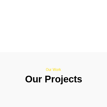
Our Work
Our Projects