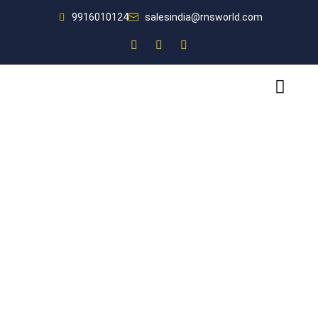
9916010124
salesindia@rnsworld.com