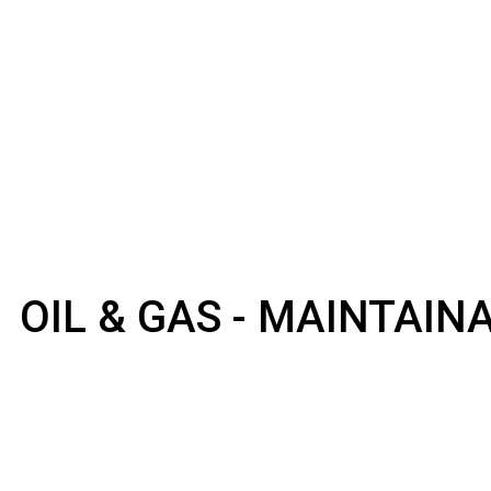
OIL & GAS - MAINTAI