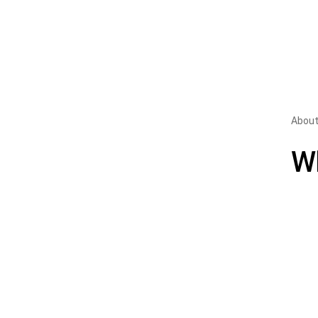
About
W