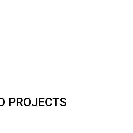
LD PROJECTS