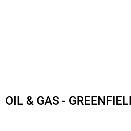
OIL & GAS - GREENFIE