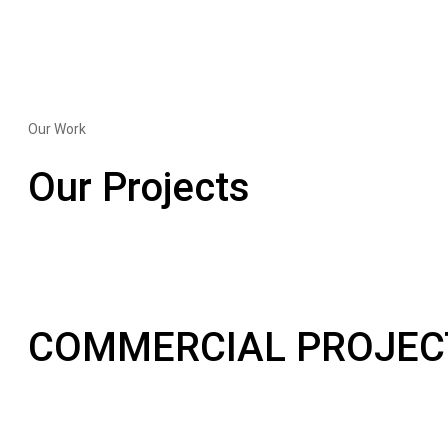
Our Work
Our Projects
COMMERCIAL PROJEC