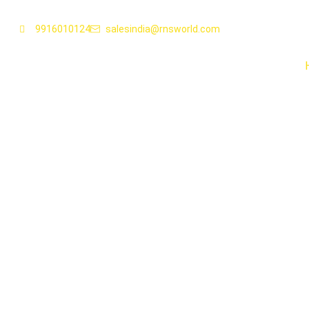
9916010124
salesindia@rnsworld.com