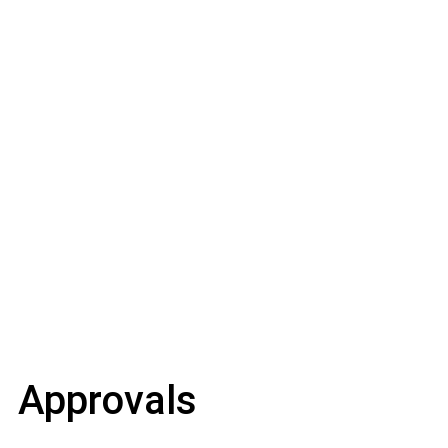
Approvals