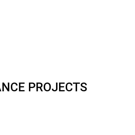
NANCE PROJECTS