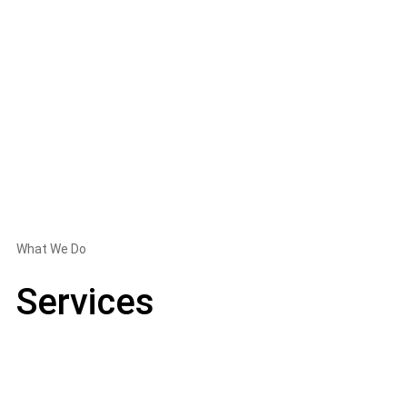
What We Do
Services