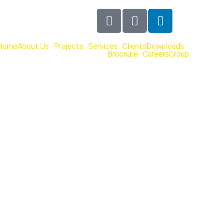
Home
About Us
Projects
Services
Clients
Downloads
Brochure
Careers
Group