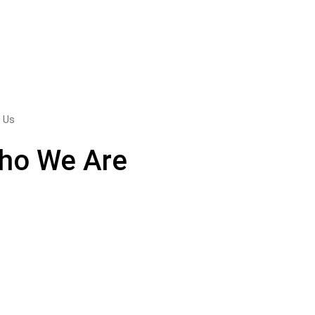
 Us
ho We Are