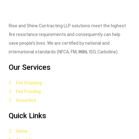
Rise and Shine Contracting LLP solutions meet the highest
fire resistance requirements and consequently can help
save people’s lives. We are certified by national and
international standards (NFCA, FM,
Hilti
, ISO, Carboline).
Our Services
Fire Stopping
Fire Proofing
Acoustics
Quick Links
Home