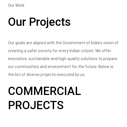
Our Work
Our Projects
Our goals are aligned with the Government of India’s vision of
creating a safer society for every Indian citizen. We offer
innovative, sustainable and high-quality solutions to prepare
our communities and environment for the future. Below is
the list of diverse projects executed by us.
COMMERCIAL
PROJECTS