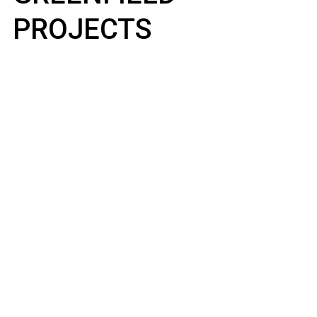
PROJECTS