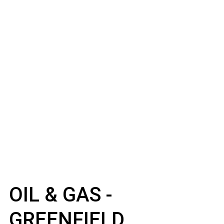
OIL & GAS -
GREENFIELD