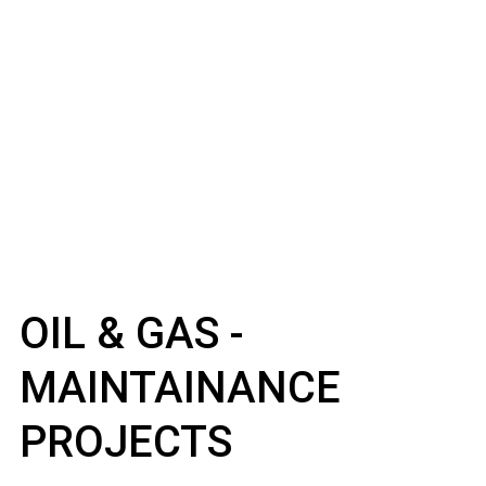
OIL & GAS -
MAINTAINANCE
PROJECTS