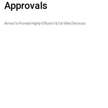
Approvals
Aimed to Provide Highly-Efficient & Certified Services