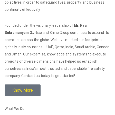
objectives in order to safeguard lives, property, and business
continuity effectively.
Founded under the visionary leadership of
Mr. Ravi
Subramanyam G.
, Rise and Shine Group continues to expand its
operation across the globe. We have marked our footprints
globally in six countries – UAE, Qatar, India, Saudi Arabia, Canada
and Oman. Our expertise, knowledge and systems to execute
projects of diverse dimensions have helped us establish
ourselves as India’s most trusted and dependable fire safety
company. Contact us today to get started!
Know More
What We Do