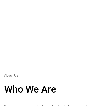
About Us
Who We Are