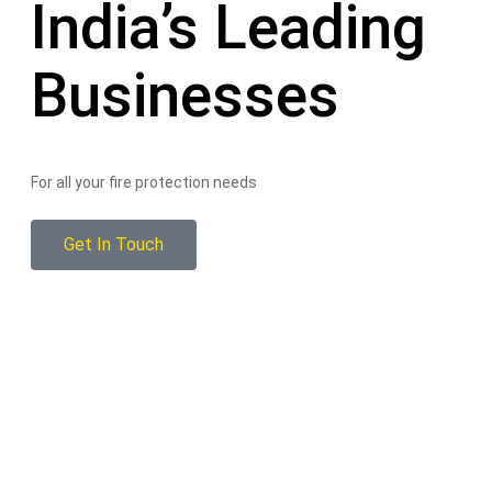
India’s Leading
Businesses
For all your fire protection needs
Get In Touch