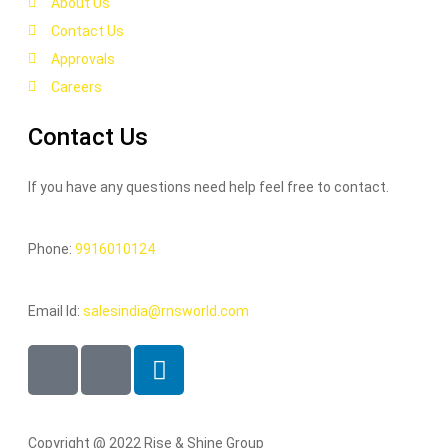
About Us
Contact Us
Approvals
Careers
Contact Us
If you have any questions need help feel free to contact.
Phone:
9916010124
Email Id:
salesindia@rnsworld.com
Copyright @ 2022 Rise & Shine Group