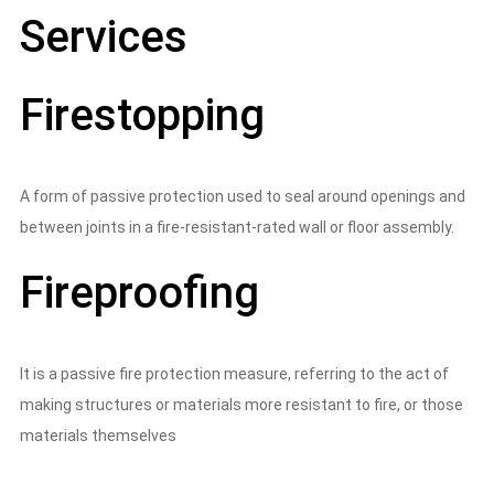
Services
Firestopping
A form of passive protection used to seal around openings and
between joints in a fire-resistant-rated wall or floor assembly.
Fireproofing
It is a passive fire protection measure, referring to the act of
making structures or materials more resistant to fire, or those
materials themselves