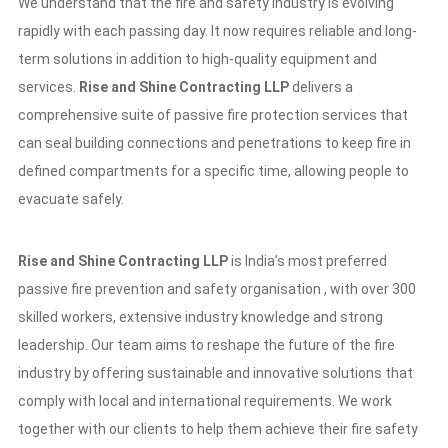
We understand that the fire and safety industry is evolving
rapidly with each passing day. It now requires reliable and long-
term solutions in addition to high-quality equipment and
services.
Rise and Shine Contracting LLP
delivers a
comprehensive suite of passive fire protection services that
can seal building connections and penetrations to keep fire in
defined compartments for a specific time, allowing people to
evacuate safely.
Rise and Shine Contracting LLP
is India’s most preferred
passive fire prevention and safety organisation , with over 300
skilled workers, extensive industry knowledge and strong
leadership. Our team aims to reshape the future of the fire
industry by offering sustainable and innovative solutions that
comply with local and international requirements. We work
together with our clients to help them achieve their fire safety