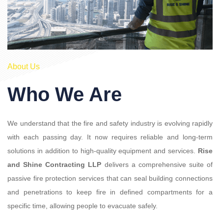
About Us
Who We Are
We understand that the fire and safety industry is evolving rapidly
with each passing day. It now requires reliable and long-term
solutions in addition to high-quality equipment and services.
Rise
and Shine Contracting LLP
delivers a comprehensive suite of
passive fire protection services that can seal building connections
and penetrations to keep fire in defined compartments for a
specific time, allowing people to evacuate safely.