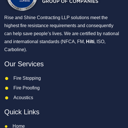
Rise and Shine Contracting LLP solutions meet the
highest fire resistance requirements and consequently
can help save people’s lives. We are certified by national
and international standards (NFCA, FM,
Hilti
, ISO,
Carboline).
Our Services
Fire Stopping
Fire Proofing
Acoustics
Quick Links
Home