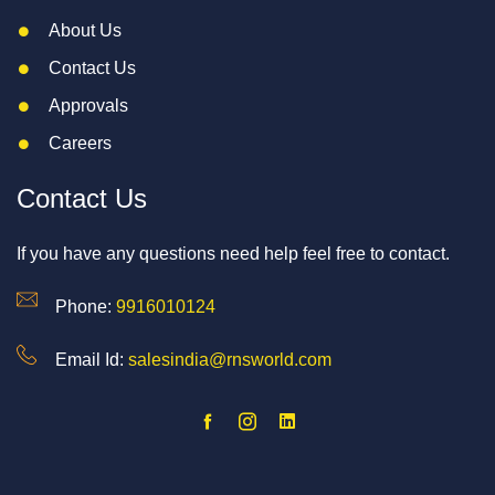
About Us
Contact Us
Approvals
Careers
Contact Us
If you have any questions need help feel free to contact.
Phone:
9916010124
Email Id:
salesindia@rnsworld.com