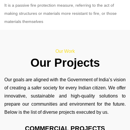
It is a passive fire protection measure, referring to the act of
making structures or materials more resistant to fire, or those
materials themselves
Our Work
Our Projects
Our goals are aligned with the Government of India’s vision
of creating a safer society for every Indian citizen. We offer
innovative, sustainable and high-quality solutions to
prepare our communities and environment for the future.
Below is the list of diverse projects executed by us.
COMMERCIAL PROJECTS