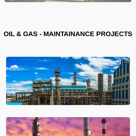
OIL & GAS - MAINTAINANCE PROJECTS