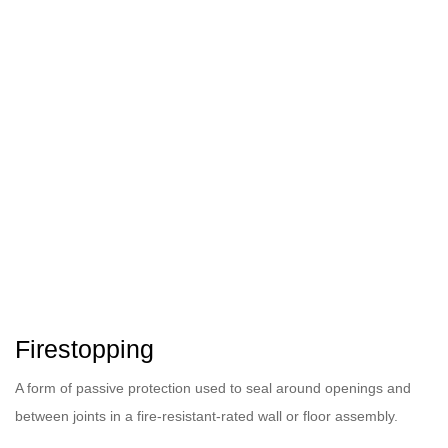
Firestopping
A form of passive protection used to seal around openings and
between joints in a fire-resistant-rated wall or floor assembly.