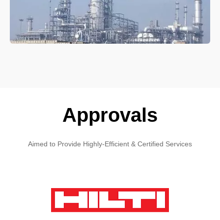
Approvals
Aimed to Provide Highly-Efficient & Certified Services