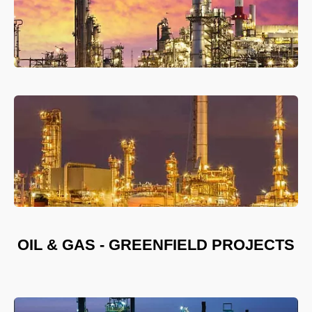
OIL & GAS - GREENFIELD PROJECTS