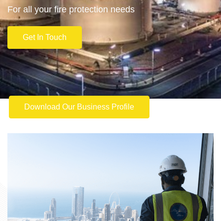
For all your fire protection needs
Get In Touch
Download Our Business Profile