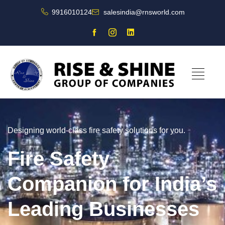
9916010124
salesindia@rnsworld.com
Designing world-class fire safety solutions for you.
Fire Safety
Companion for India’s
Leading Businesses