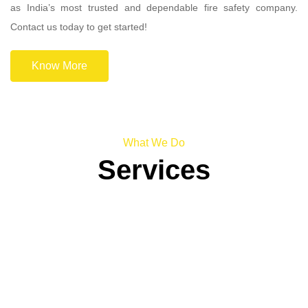
as India’s most trusted and dependable fire safety company.
Contact us today to get started!
Know More
What We Do
Services