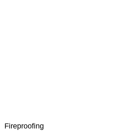
Fireproofing