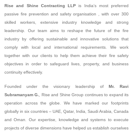
Rise and Shine Contracting LLP
is India’s most preferred
passive fire prevention and safety organisation , with over 300
skilled workers, extensive industry knowledge and strong
leadership. Our team aims to reshape the future of the fire
industry by offering sustainable and innovative solutions that
comply with local and international requirements. We work
together with our clients to help them achieve their fire safety
objectives in order to safeguard lives, property, and business
continuity effectively.
Founded under the visionary leadership of
Mr. Ravi
Subramanyam G.
, Rise and Shine Group continues to expand its
operation across the globe. We have marked our footprints
globally in six countries – UAE, Qatar, India, Saudi Arabia, Canada
and Oman. Our expertise, knowledge and systems to execute
projects of diverse dimensions have helped us establish ourselves