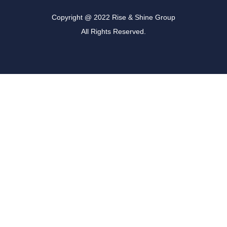
Copyright @ 2022 Rise & Shine Group
All Rights Reserved.