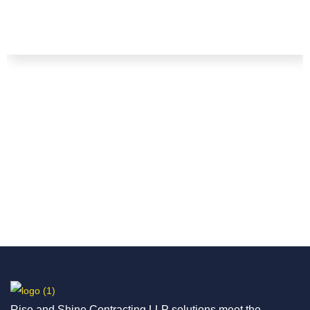
Rise and Shine Contracting LLP solutions meet the