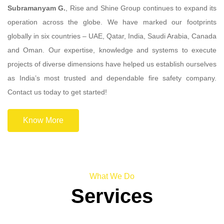
Subramanyam G.
, Rise and Shine Group continues to expand its
operation across the globe. We have marked our footprints
globally in six countries – UAE, Qatar, India, Saudi Arabia, Canada
and Oman. Our expertise, knowledge and systems to execute
projects of diverse dimensions have helped us establish ourselves
as India’s most trusted and dependable fire safety company.
Contact us today to get started!
Know More
What We Do
Services