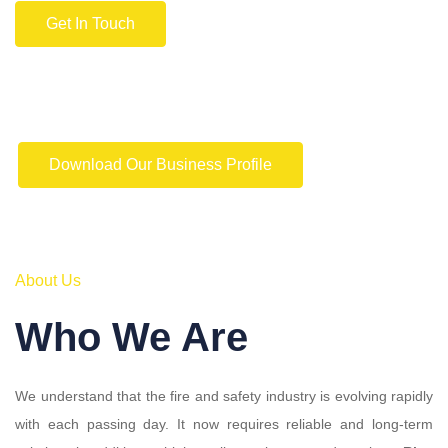
Get In Touch
Download Our Business Profile
About Us
Who We Are
We understand that the fire and safety industry is evolving rapidly
with each passing day. It now requires reliable and long-term