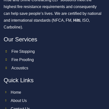
highest fire resistance requirements and consequently
can help save people’s lives. We are certified by national
and international standards (NFCA, FM,
Hilti
, ISO,
Carboline).
Our Services
Fire Stopping
Fire Proofing
Acoustics
Quick Links
Home
About Us
Contact Us