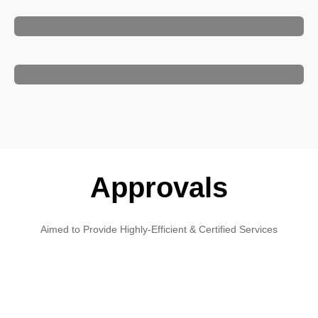
Approvals
Aimed to Provide Highly-Efficient & Certified Services