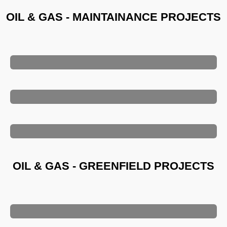
OIL & GAS - MAINTAINANCE PROJECTS
OIL & GAS - GREENFIELD PROJECTS