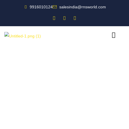
9916010124
salesindia@rnsworld.com
Designing world-class fire safety solutions for you.
Fire Safety
Companion for India’s
Leading Businesses
For all your fire protection needs