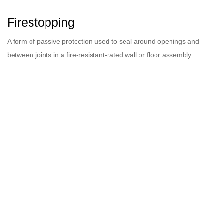
Firestopping
A form of passive protection used to seal around openings and
between joints in a fire-resistant-rated wall or floor assembly.