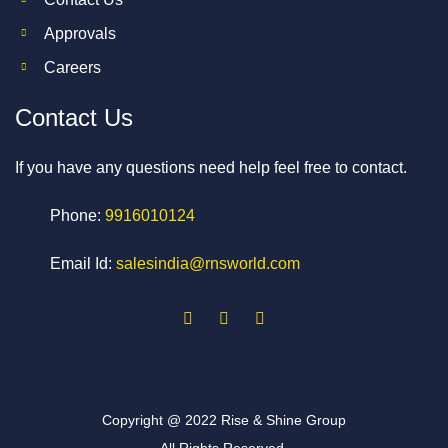
Approvals
Careers
Contact Us
If you have any questions need help feel free to contact.
Phone:
9916010124
Email Id:
salesindia@rnsworld.com
Copyright @ 2022 Rise & Shine Group
All Rights Reserved.