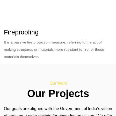
Fireproofing
It is a passive fire protection measure, referring to the act of
making structures or materials more resistant to fire, or those
materials themselves
Our Work
Our Projects
Our goals are aligned with the Government of India’s vision
of creating a safer society for every Indian citizen. We offer