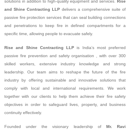
solutions in addition to high-quality equipment and services.
Rise
and Shine Contracting LLP
delivers a comprehensive suite of
passive fire protection services that can seal building connections
and penetrations to keep fire in defined compartments for a
specific time, allowing people to evacuate safely.
Rise and Shine Contracting LLP
is India’s most preferred
passive fire prevention and safety organisation , with over 300
skilled workers, extensive industry knowledge and strong
leadership. Our team aims to reshape the future of the fire
industry by offering sustainable and innovative solutions that
comply with local and international requirements. We work
together with our clients to help them achieve their fire safety
objectives in order to safeguard lives, property, and business
continuity effectively.
Founded under the visionary leadership of
Mr. Ravi