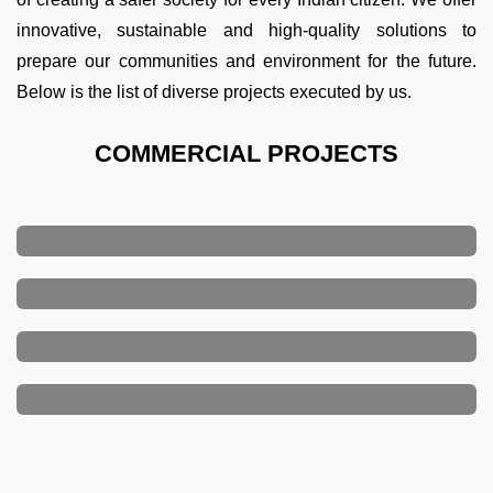
innovative, sustainable and high-quality solutions to
prepare our communities and environment for the future.
Below is the list of diverse projects executed by us.
COMMERCIAL PROJECTS