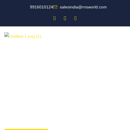
9916010124
salesindia@rnsworld.com
Designing world-class fire safety solutions for you.
Fire Safety
Companion for India’s
Leading Businesses
For all your fire protection needs