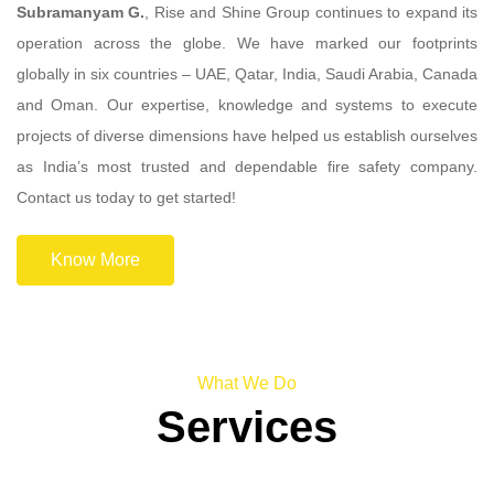
Subramanyam G.
, Rise and Shine Group continues to expand its
operation across the globe. We have marked our footprints
globally in six countries – UAE, Qatar, India, Saudi Arabia, Canada
and Oman. Our expertise, knowledge and systems to execute
projects of diverse dimensions have helped us establish ourselves
as India’s most trusted and dependable fire safety company.
Contact us today to get started!
Know More
What We Do
Services