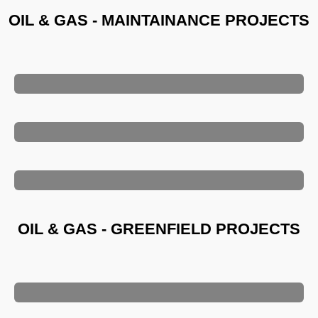
OIL & GAS - MAINTAINANCE PROJECTS
OIL & GAS - GREENFIELD PROJECTS