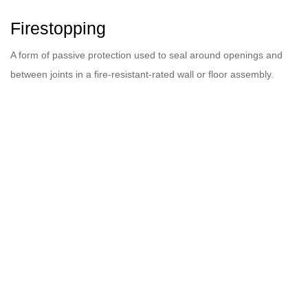
Firestopping
A form of passive protection used to seal around openings and
between joints in a fire-resistant-rated wall or floor assembly.