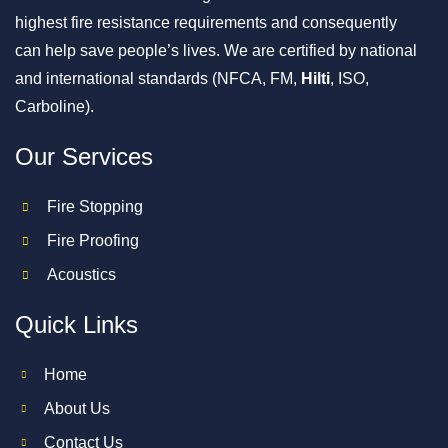
highest fire resistance requirements and consequently
can help save people’s lives. We are certified by national
and international standards (NFCA, FM,
Hilti
, ISO,
Carboline).
Our Services
Fire Stopping
Fire Proofing
Acoustics
Quick Links
Home
About Us
Contact Us