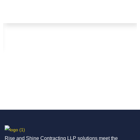
Rise and Shine Contracting LLP solutions meet the