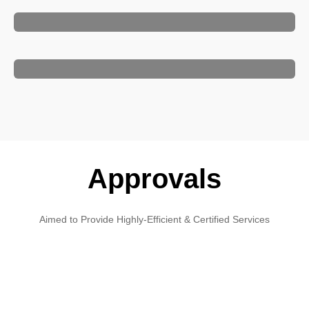
Approvals
Aimed to Provide Highly-Efficient & Certified Services