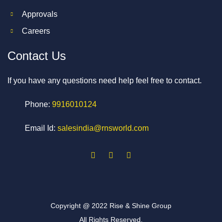
Approvals
Careers
Contact Us
If you have any questions need help feel free to contact.
Phone:
9916010124
Email Id:
salesindia@rnsworld.com
Copyright @ 2022 Rise & Shine Group
All Rights Reserved.