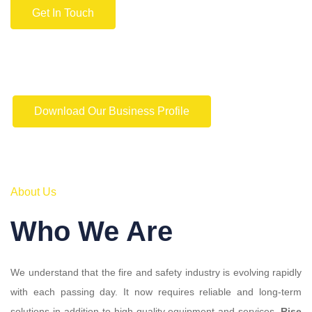
Get In Touch
Download Our Business Profile
About Us
Who We Are
We understand that the fire and safety industry is evolving rapidly
with each passing day. It now requires reliable and long-term
solutions in addition to high-quality equipment and services.
Rise