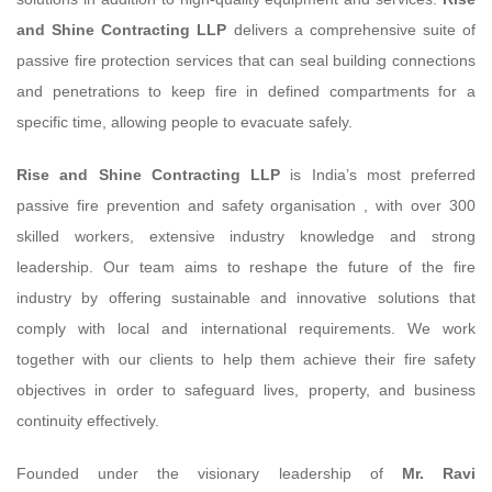
and Shine Contracting LLP
delivers a comprehensive suite of
passive fire protection services that can seal building connections
and penetrations to keep fire in defined compartments for a
specific time, allowing people to evacuate safely.
Rise and Shine Contracting LLP
is India’s most preferred
passive fire prevention and safety organisation , with over 300
skilled workers, extensive industry knowledge and strong
leadership. Our team aims to reshape the future of the fire
industry by offering sustainable and innovative solutions that
comply with local and international requirements. We work
together with our clients to help them achieve their fire safety
objectives in order to safeguard lives, property, and business
continuity effectively.
Founded under the visionary leadership of
Mr. Ravi