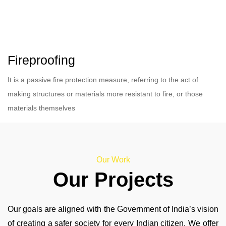
Fireproofing
It is a passive fire protection measure, referring to the act of
making structures or materials more resistant to fire, or those
materials themselves
Our Work
Our Projects
Our goals are aligned with the Government of India’s vision
of creating a safer society for every Indian citizen. We offer