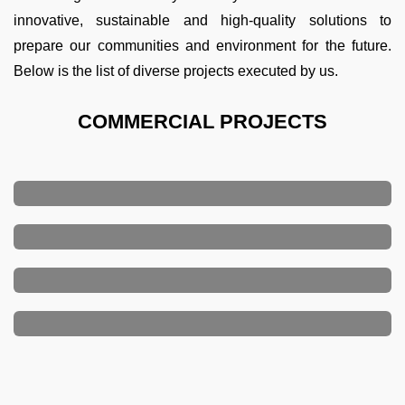
innovative, sustainable and high-quality solutions to
prepare our communities and environment for the future.
Below is the list of diverse projects executed by us.
COMMERCIAL PROJECTS