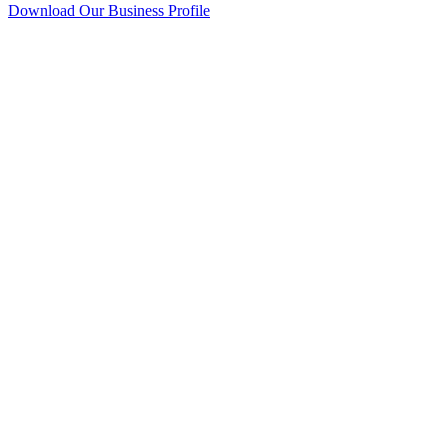
Download Our Business Profile