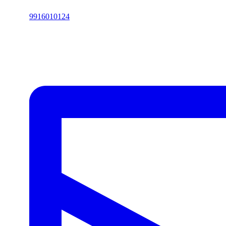
9916010124