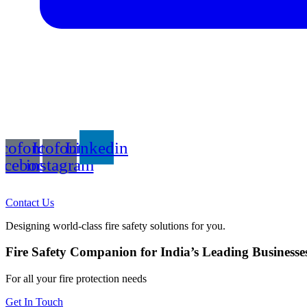
Icofont-
Icofont-
Linkedin
acebook
instagram
Contact Us
Designing world-class fire safety solutions for you.
Fire Safety Companion for India’s Leading Businesse
For all your fire protection needs
Get In Touch