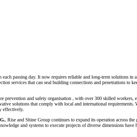
th each passing day. It now requires reliable and long-term solutions in 
ction services that can seal building connections and penetrations to ke
fire prevention and safety organisation , with over 300 skilled workers
ovative solutions that comply with local and international requirements. 
 effectively.
G.
, Rise and Shine Group continues to expand its operation across the 
owledge and systems to execute projects of diverse dimensions have he