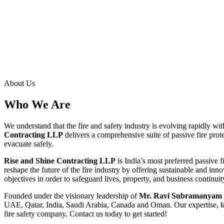
About Us
Who We Are
We understand that the fire and safety industry is evolving rapidly wi
Contracting LLP
delivers a comprehensive suite of passive fire prote
evacuate safely.
Rise and Shine Contracting LLP
is India’s most preferred passive 
reshape the future of the fire industry by offering sustainable and inn
objectives in order to safeguard lives, property, and business continuity
Founded under the visionary leadership of
Mr. Ravi Subramanyam 
UAE, Qatar, India, Saudi Arabia, Canada and Oman. Our expertise, kn
fire safety company. Contact us today to get started!