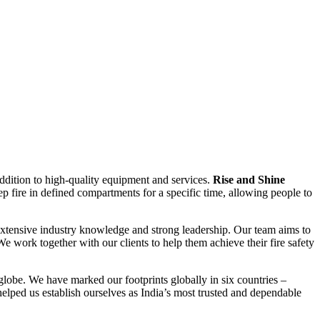
addition to high-quality equipment and services.
Rise and Shine
ep fire in defined compartments for a specific time, allowing people to
, extensive industry knowledge and strong leadership. Our team aims to
We work together with our clients to help them achieve their fire safety
globe. We have marked our footprints globally in six countries –
lped us establish ourselves as India’s most trusted and dependable