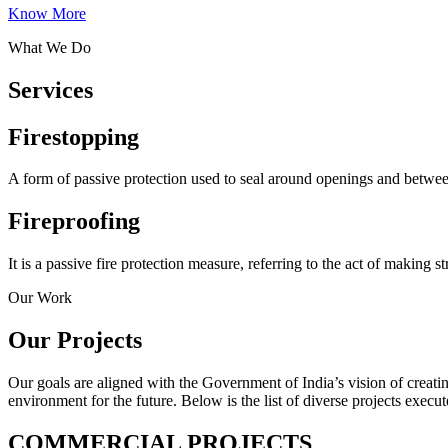
Know More
What We Do
Services
Firestopping
A form of passive protection used to seal around openings and between j
Fireproofing
It is a passive fire protection measure, referring to the act of making s
Our Work
Our Projects
Our goals are aligned with the Government of India’s vision of creatin
environment for the future. Below is the list of diverse projects execut
COMMERCIAL PROJECTS