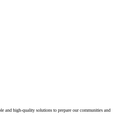
able and high-quality solutions to prepare our communities and