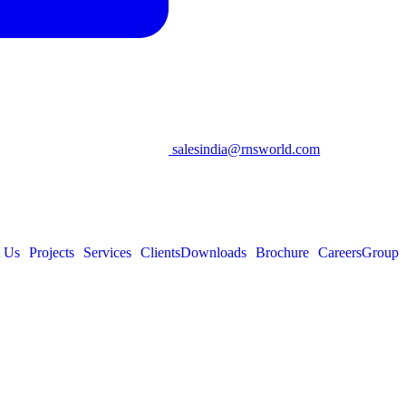
salesindia@rnsworld.com
 Us
Projects
Services
Clients
Downloads
Brochure
Careers
Group