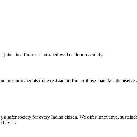
oints in a fire-resistant-rated wall or floor assembly.
tructures or materials more resistant to fire, or those materials themselves
g a safer society for every Indian citizen. We offer innovative, sustain
ed by us.