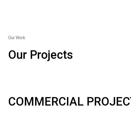
Our Work
Our Projects
COMMERCIAL PROJEC