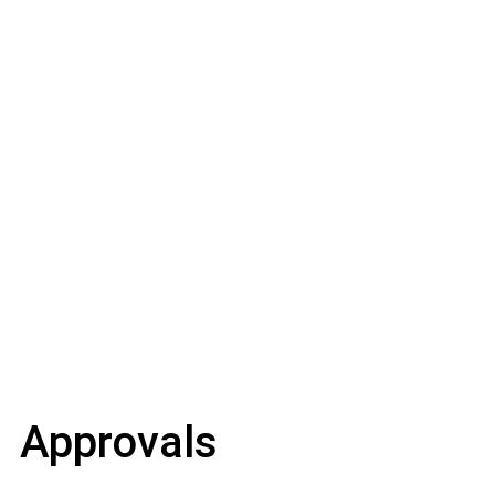
Approvals