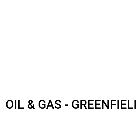
OIL & GAS - GREENFIE