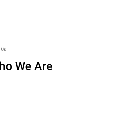
 Us
ho We Are