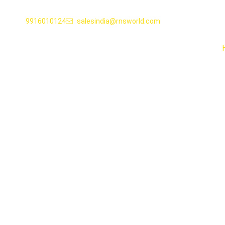
9916010124
salesindia@rnsworld.com