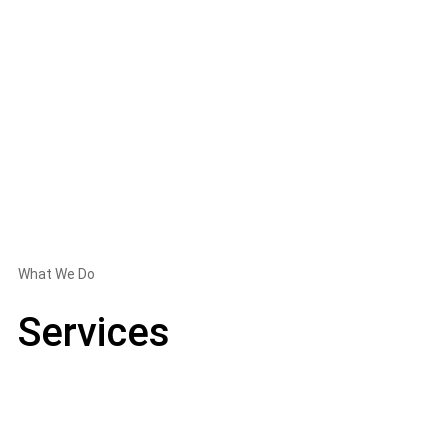
What We Do
Services