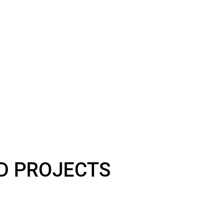
LD PROJECTS