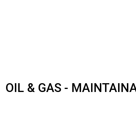
OIL & GAS - MAINTAI