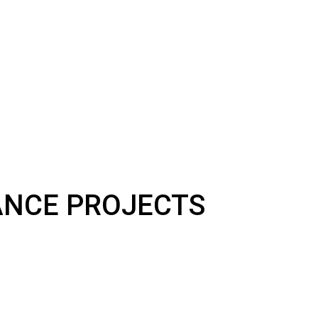
NANCE PROJECTS