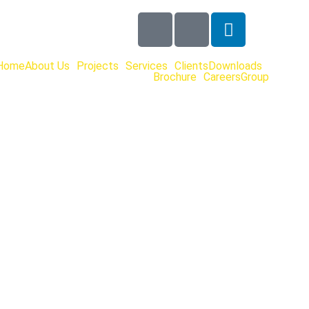
Home
About Us
Projects
Services
Clients
Downloads
Brochure
Careers
Group