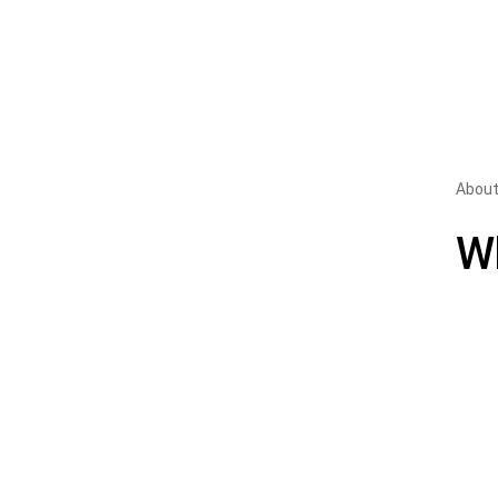
About
W