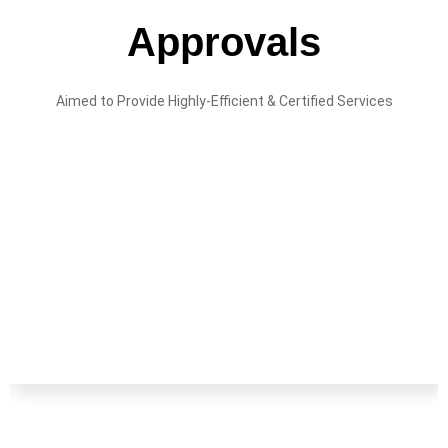
Approvals
Aimed to Provide Highly-Efficient & Certified Services