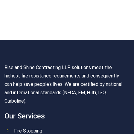
Rise and Shine Contracting LLP solutions meet the
highest fire resistance requirements and consequently
can help save people’s lives. We are certified by national
and international standards (NFCA, FM,
Hilti
, ISO,
Carboline).
Our Services
Fire Stopping