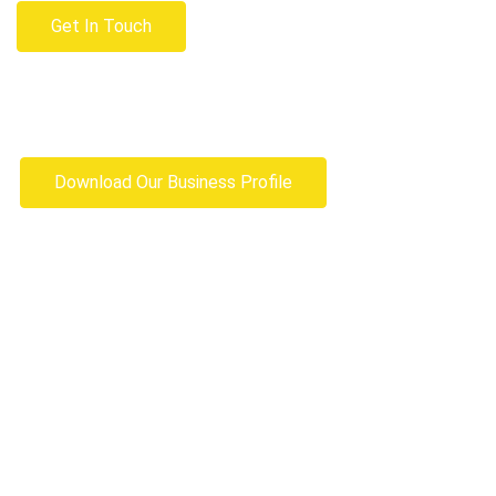
Get In Touch
Download Our Business Profile