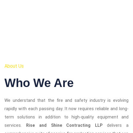
About Us
Who We Are
We understand that the fire and safety industry is evolving
rapidly with each passing day. It now requires reliable and long-
term solutions in addition to high-quality equipment and
services.
Rise and Shine Contracting LLP
delivers a