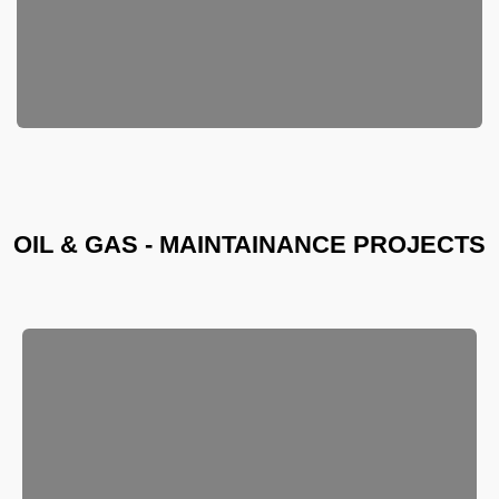
OIL & GAS - MAINTAINANCE PROJECTS