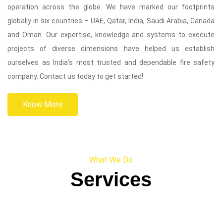
operation across the globe. We have marked our footprints
globally in six countries – UAE, Qatar, India, Saudi Arabia, Canada
and Oman. Our expertise, knowledge and systems to execute
projects of diverse dimensions have helped us establish
ourselves as India’s most trusted and dependable fire safety
company. Contact us today to get started!
Know More
What We Do
Services