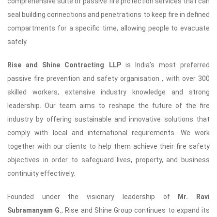
comprehensive suite of passive fire protection services that can
seal building connections and penetrations to keep fire in defined
compartments for a specific time, allowing people to evacuate
safely.
Rise and Shine Contracting LLP
is India’s most preferred
passive fire prevention and safety organisation , with over 300
skilled workers, extensive industry knowledge and strong
leadership. Our team aims to reshape the future of the fire
industry by offering sustainable and innovative solutions that
comply with local and international requirements. We work
together with our clients to help them achieve their fire safety
objectives in order to safeguard lives, property, and business
continuity effectively.
Founded under the visionary leadership of
Mr. Ravi
Subramanyam G.
, Rise and Shine Group continues to expand its