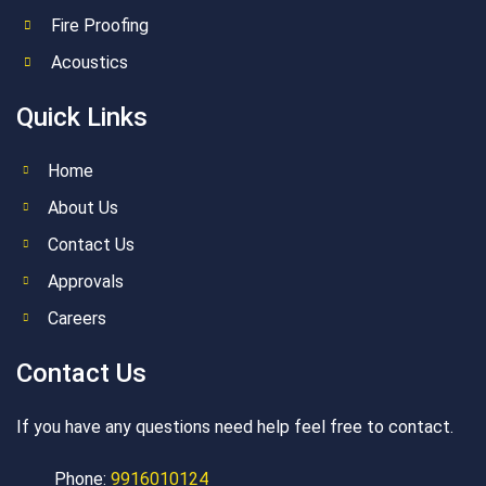
Fire Proofing
Acoustics
Quick Links
Home
About Us
Contact Us
Approvals
Careers
Contact Us
If you have any questions need help feel free to contact.
Phone:
9916010124