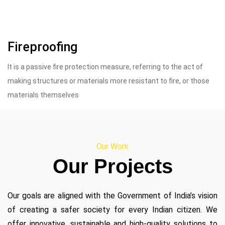
Fireproofing
It is a passive fire protection measure, referring to the act of
making structures or materials more resistant to fire, or those
materials themselves
Our Work
Our Projects
Our goals are aligned with the Government of India’s vision
of creating a safer society for every Indian citizen. We
offer innovative, sustainable and high-quality solutions to