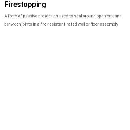
Firestopping
A form of passive protection used to seal around openings and
between joints in a fire-resistant-rated wall or floor assembly.