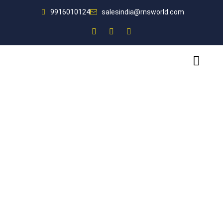
9916010124
salesindia@rnsworld.com
Designing world-class fire safety solutions for you.
Fire Safety Companion
for India’s Leading
Businesses
For all your fire protection needs