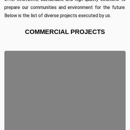
prepare our communities and environment for the future.
Below is the list of diverse projects executed by us.
COMMERCIAL PROJECTS