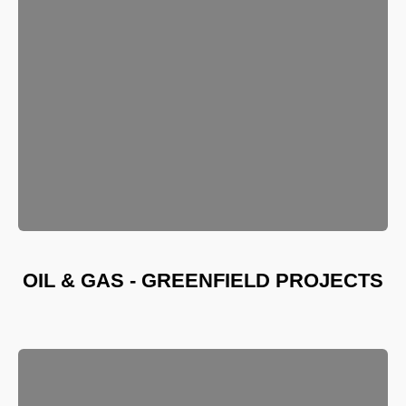
OIL & GAS - GREENFIELD PROJECTS