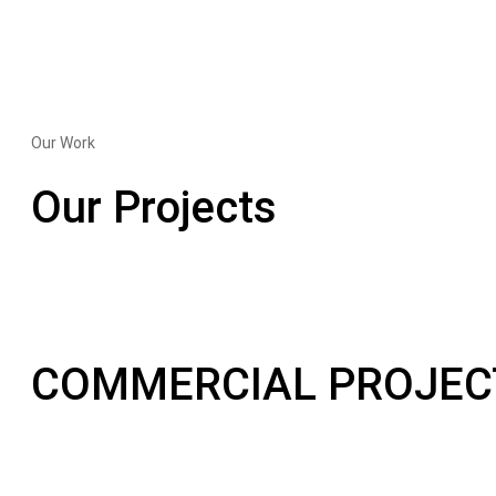
Our Work
Our Projects
COMMERCIAL PROJEC