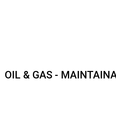
OIL & GAS - MAINTAI