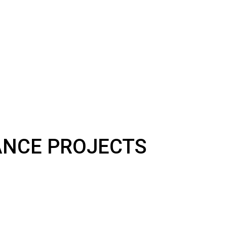
NANCE PROJECTS