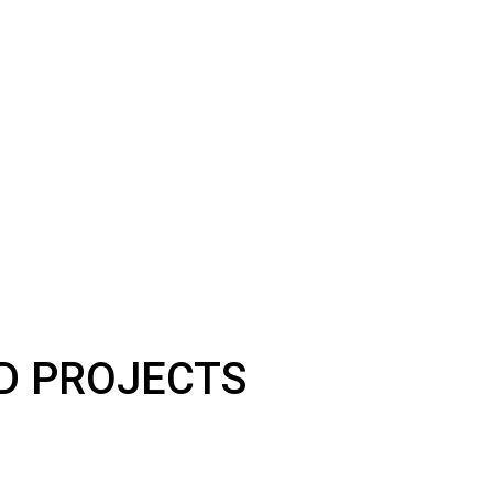
LD PROJECTS