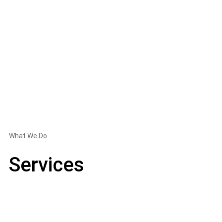
What We Do
Services