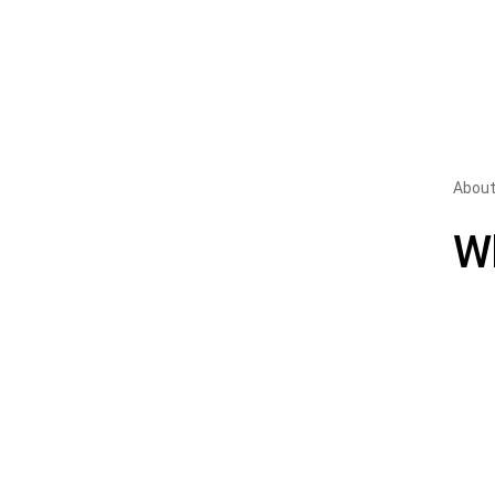
About
W