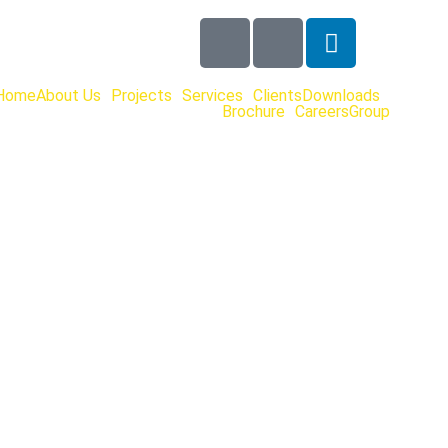
Home
About Us
Projects
Services
Clients
Downloads
Brochure
Careers
Group