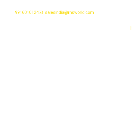
9916010124
salesindia@rnsworld.com