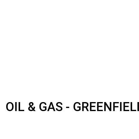
OIL & GAS - GREENFIE