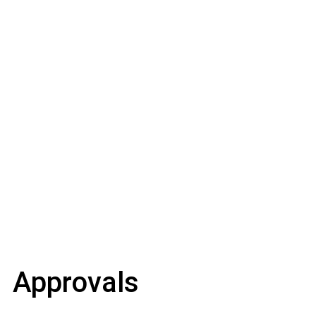
Approvals