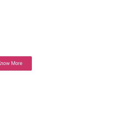
Know More