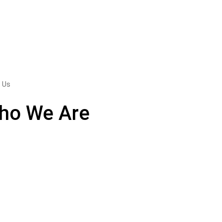
 Us
ho We Are