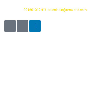
9916010124
salesindia@rnsworld.com