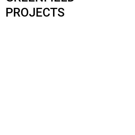
PROJECTS