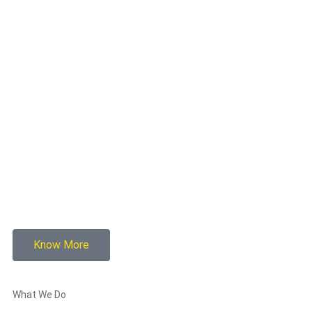
Know More
What We Do