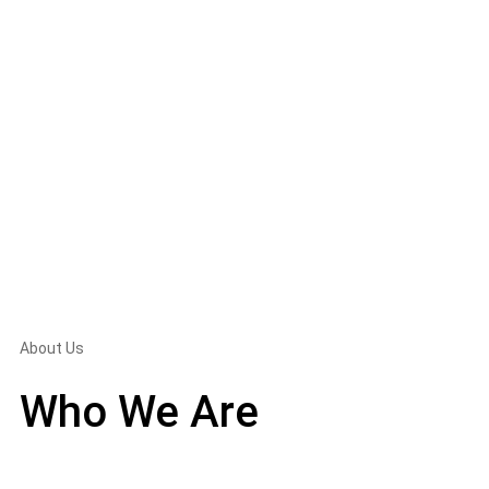
About Us
Who We Are