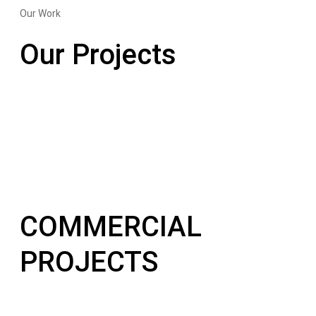
Our Work
Our Projects
COMMERCIAL
PROJECTS