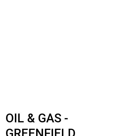
OIL & GAS -
GREENFIELD