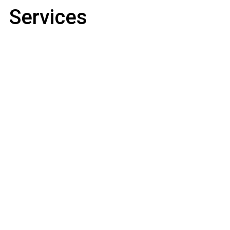
Services