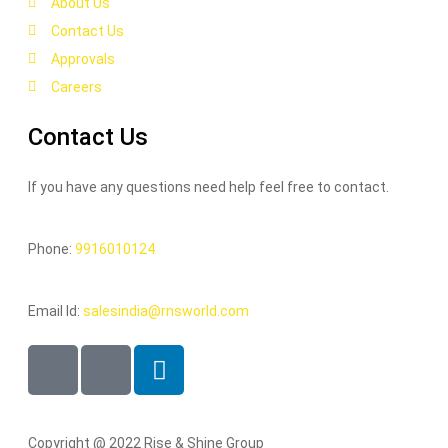
About Us
Contact Us
Approvals
Careers
Contact Us
If you have any questions need help feel free to contact.
Phone:
9916010124
Email Id:
salesindia@rnsworld.com
Copyright @ 2022 Rise & Shine Group