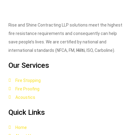
Rise and Shine Contracting LLP solutions meet the highest
fire resistance requirements and consequently can help
save people’s lives. We are certified by national and
international standards (NFCA, FM,
Hilti
, ISO, Carboline).
Our Services
Fire Stopping
Fire Proofing
Acoustics
Quick Links
Home