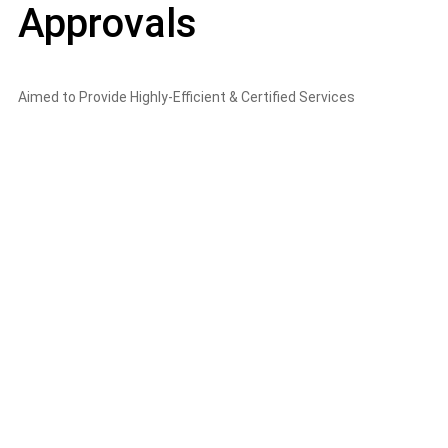
Approvals
Aimed to Provide Highly-Efficient & Certified Services