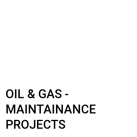
OIL & GAS -
MAINTAINANCE
PROJECTS